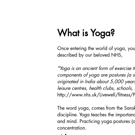
What is Yoga?
Once entering the world of yoga, you w
described by our beloved NHS,
"Yoga is an ancient form of exercise t
components of yoga are postures (a se
originated in India about 5,000 year
leisure centres, health clubs, schools,
http://www.nhs.uk/Livewell/fitness
The word yoga, comes from the Sanskri
discipline. Yoga teaches the importa
and mind. Practicing yoga postures (a
concentration.