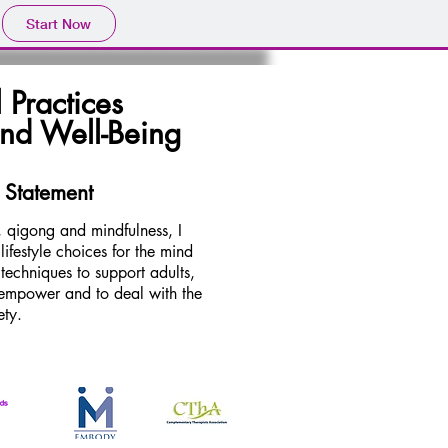
Start Now
 Practices
and Well-Being
 Statement
 qigong and mindfulness, I
ifestyle choices for the mind
 techniques to support adults,
o empower and to deal with the
ety.