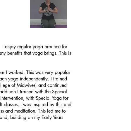
. I enjoy
regular
yoga practice for
ny benefits that yoga brings. This is
here I worked. This was very
popular
teach yoga independently. I trained
llege of Midwives) and continued
dition I trained with the Special
ntervention, with Special Yoga for
t classes, I was inspired by this and
ss and meditation. This led me to
 and, building on my Early Years