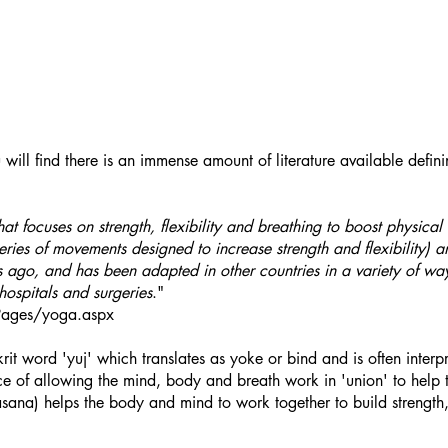
ill find there is an immense amount of literature available defini
hat focuses on strength, flexibility and breathing to boost physic
ries of movements designed to increase strength and flexibility) a
s ago, and has been adapted in other countries in a variety of 
 hospitals and surgeries
."
/Pages/yoga.aspx
t word 'yuj' which translates as yoke or bind and is often interp
nce of allowing the mind, body and breath work in 'union' to hel
sana) helps the body and mind to work together to build strength, 