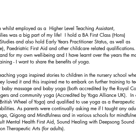
n whilst employed as a Higher Level Teaching
Assistant,
ies was a big part of my life! I hold a BA First Class (Hons)
tudies and also hold Early Years Practitioner Status, as well as
, Paedriatric First Aid and other childcare related qualifications
and for my own well-being and I have learnt over
the years the ma
ning - I want to share the benefits of yoga.
 teaching yoga inspired stories to children in the nursery school w
they loved it and this inspired me to embark on further training to 
r baby massage and baby yoga (both accredited by the Royal Co
agers and community yoga (Accredited by Yoga Alliance UK). In ad
itish Wheel of Yoga) and qualified to use yoga as a therapeutic i
ilities. As parents were continually asking me if I taught any adul
oga, Qigong and Mindfulness and in various schools for mindfulne
 Adult Mental Health First Aid, Sound Healing with Deepsong Sound
on Therapeutic Arts (for adults).