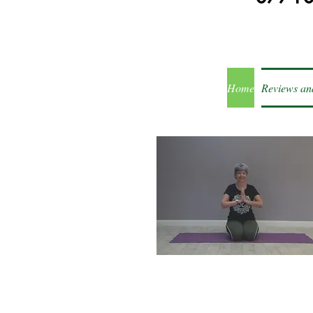
Home
Reviews an