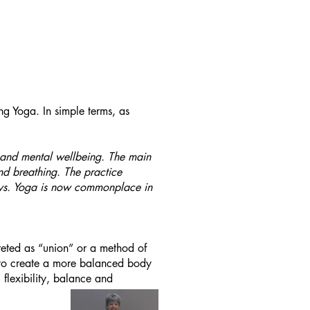
ng Yoga. In simple terms, as
al and mental wellbeing. The main
nd breathing. The practice
ways. Yoga is now commonplace in
reted as “union” or a method of
p to create a more balanced body
flexibility, balance and