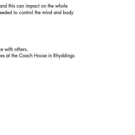
s and this can impact on the whole
 needed to control the mind and body
e with others.
ces at the Coach House in Rhyddings