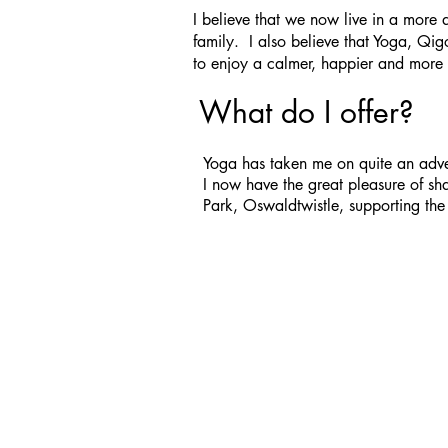
I believe that we now live in a more 
family. I also believe that Yoga, Qi
to enjoy a calmer, happier and more 
What do I offer?
Yoga has taken me on quite an adven
I now have the great pleasure of s
Park, Oswaldtwistle, supporting the