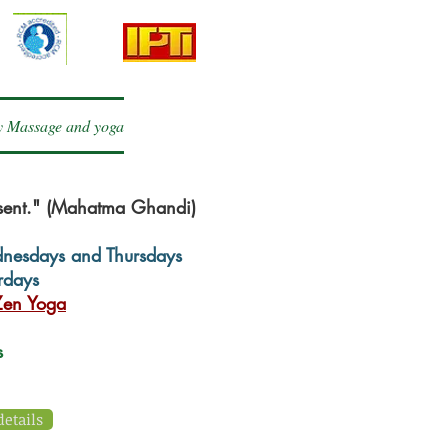
 Massage and yoga
esent." (Mahatma Ghandi)
dnesdays and Thursdays
rdays
en Yoga
ns
details