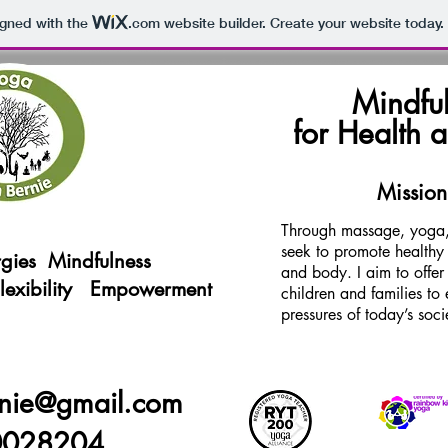
igned with the
.com
website builder. Create your website today.
Mindful
for Health 
Mission
Through massage, yoga,
seek to promote healthy l
gies
Mindfulness
and body. I aim to offer
Flexibility Empowerment
children and families t
pressures of today’s soci
nie@gmail.com
0028204