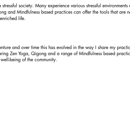
a stressful society. Many experience various stressful environment
gong and Mindfulness based practices can offer the tools that are
enriched life.
ture and over time this has evolved in the way I share my practic
haring Zen Yoga, Qigong and a range of Mindfulness based practi
 well-being of the community.