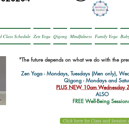
d Class Schedule
Zen Yoga
Qigong
Mindfulness
Family Yoga
Baby
"The future depends on what we do with the pr
Zen Yoga - Mondays, Tuesdays (Men only), We
Qigong - Mondays and Satu
PLUS NEW 10am Wednesday Z
ALSO
FREE Well-Being Sessio
Click here for Class and Session 