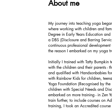
About me
My journey into teaching yoga bega
where working with children and famil
Degree in
Early Years Education and S
a DBS (Disclosure and Barring Service)
continuous professional development 
the reason I embarked on my yoga trai
Initially I trained with Tatty Bumpkin
with the children and their parents - 
and qualified with Handsonbabies fo
with Rainbow Kids for children, teen
Yoga Foundation (Recognised by the Br
children with Special Needs and Disab
embarked on more training - in Zen Y
train further, to include courses on
training, I took an Accredited course 