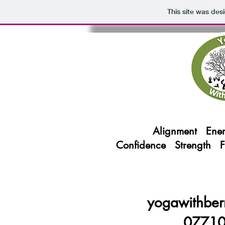
This site was des
Alignment Ener
Confidence Strength 
yogawithber
0771